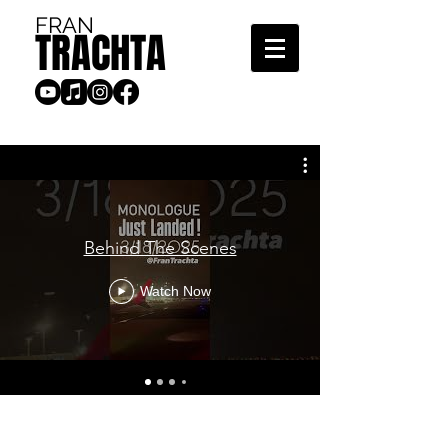
FRAN
TRACHTA
Behind The Scenes
Watch Now