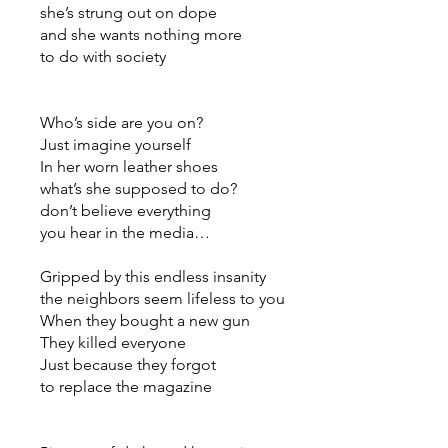
she’s strung out on dope
and she wants nothing more
to do with society
Who’s side are you on?
Just imagine yourself
In her worn leather shoes
what’s she supposed to do?
don’t believe everything
you hear in the media…
Gripped by this endless insanity
the neighbors seem lifeless to you
When they bought a new gun
They killed everyone
Just because they forgot
to replace the magazine