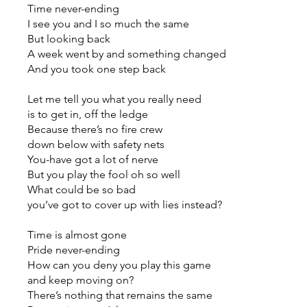
Time never-ending
I see you and I so much the same
But looking back
A week went by and something changed
And you took one step back
Let me tell you what you really need
is to get in, off the ledge
Because there’s no fire crew
down below with safety nets
You-have got a lot of nerve
But you play the fool oh so well
What could be so bad
you’ve got to cover up with lies instead?
Time is almost gone
Pride never-ending
How can you deny you play this game
and keep moving on?
There’s nothing that remains the same