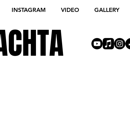
INSTAGRAM
VIDEO
GALLERY
ACHTA