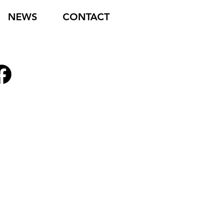
NEWS
CONTACT