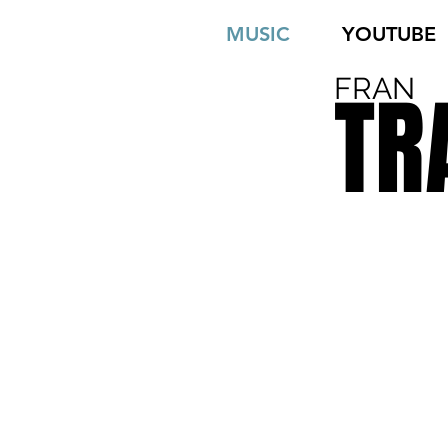
MUSIC
YOUTUBE
FRAN
TR