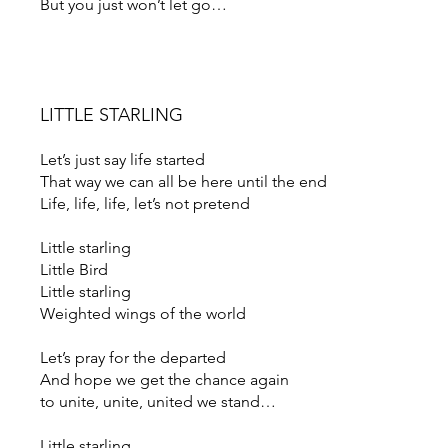
But you just won’t let go…
LITTLE STARLING
Let’s just say life started
That way we can all be here until the end
Life, life, life, let’s not pretend
Little starling
Little Bird
Little starling
Weighted wings of the world
Let’s pray for the departed
And hope we get the chance again
to unite, unite, united we stand…
Little starling