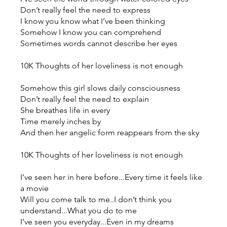
Don’t really feel the need to express
I know you know what I’ve been thinking
Somehow I know you can comprehend
Sometimes words cannot describe her eyes
10K Thoughts of her loveliness is not enough
Somehow this girl slows daily consciousness
Don’t really feel the need to explain
She breathes life in every
Time merely inches by
And then her angelic form reappears from the sky
10K Thoughts of her loveliness is not enough
I’ve seen her in here before...Every time it feels like
a movie
Will you come talk to me..I don’t think you
understand...What you do to me
I’ve seen you everyday...Even in my dreams