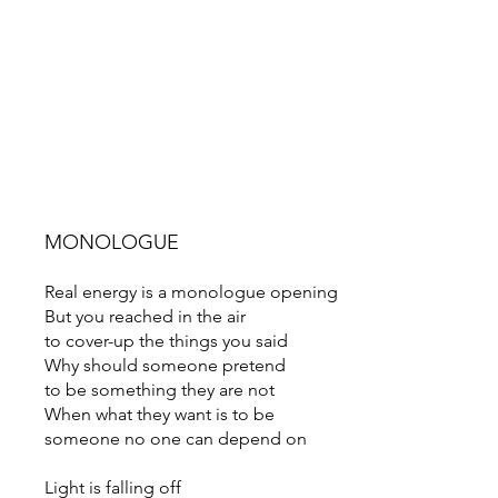
MONOLOGUE
Real energy is a monologue opening
But you reached in the air
to cover-up the things you said
Why should someone pretend
to be something they are not
When what they want is to be
someone no one can depend on
Light is falling off