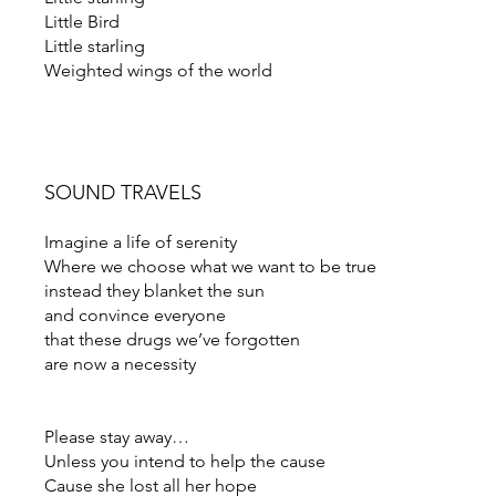
Little Bird
Little starling
Weighted wings of the world
SOUND TRAVELS
Imagine a life of serenity
Where we choose what we want to be true
instead they blanket the sun
and convince everyone
that these drugs we’ve forgotten
are now a necessity
Please stay away…
Unless you intend to help the cause
Cause she lost all her hope