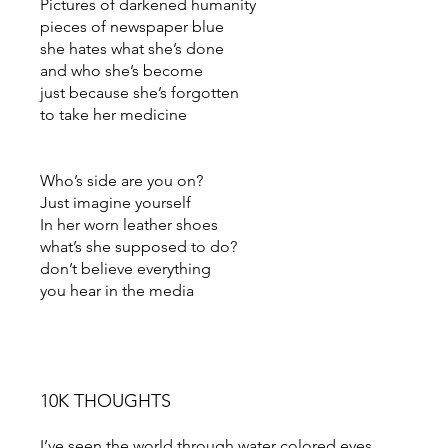
Pictures of darkened humanity
pieces of newspaper blue
she hates what she’s done
and who she’s become
just because she’s forgotten
to take her medicine
Who’s side are you on?
Just imagine yourself
In her worn leather shoes
what’s she supposed to do?
don’t believe everything
you hear in the media
10K THOUGHTS
I’ve seen the world through water colored eyes