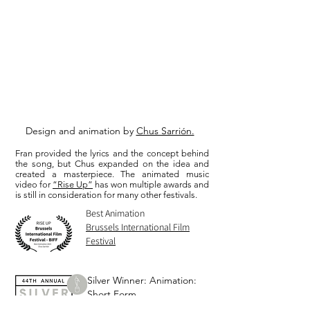
Design and animation by
Chus Sarrión.
Fran provided the lyrics and the concept behind
the song, but Chus expanded on the idea and
created a masterpiece. The animated music
video for
“Rise Up”
has won multiple awards and
is still in consideration for many other festivals.
Best Animation
Brussels International Film
Festival
Silver Winner: Animation:
Short Form
Telly Awards