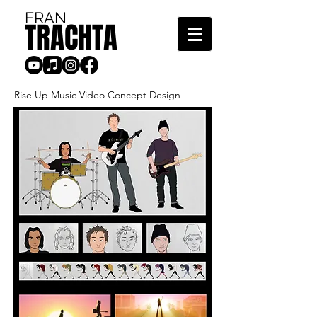
FRAN
TRACHTA
Rise Up Music Video Concept Design