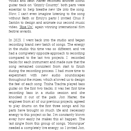
vocals and Keith Harter recorded another iconic
guitar track on "Grizzly Country", both parts were
essential to help breathe new life into the song.
Now, I can't even imagine listening to the song
without Keith or Emily's parts! I invited Chus F.
Sarrión to design and animate our second music
video,
"Rise Up"
, again winning international film
festival awards.
In 2023, I went back into the studio and began
recording brand new batch of songs. The energy
in the studio this time was so different, and we
had a completely opposite approach to recording
compared to the last two projects. I recorded
tracks for each instrument and made sure that the
song remained consistent from start to finish
during the recording process. I had more time to
experiment with new audio soundscapes
throughout the mixes, which allowed us to design
the feel of each song. Trisha Trachta played bass
guitar on the first two tracks, it was her first time
recording bass in a studio session and she
knocked it out of the park. Jon Harter, the
engineer from all of our previous projects, agreed
to play drums on the first three songs and his
parts have brought so much life and necessary
energy to this project so far, I'm constantly blown
away how easily he makes this all happen. The
last single from this group of songs, "Monolgue"
needed a completely live energy, so I invited Jon,