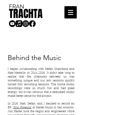
FRAN
TRACHTA
Behind the Music
I began collaborating with Stefan Shambora and
Matt Medellin in
2014-2016
. It didn't take long to
realize that the chemistry between us was
something unique and our jam sessions quickly
turned into recording sessions. The home studio
recordings were so much fun and had great
energy, but it was obvious that a dedicated studio
made better sense for the project.
In 2016, Matt, Stefan, and I decided to record an
EP,
"Soul Pigeons"
at Harter Music in San Antonio.
Jon Harter took the reigns and engineered while