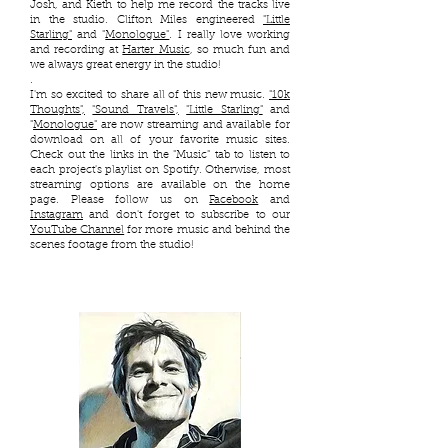
Josh, and Kieth to help me record the tracks live
in the studio. Clifton Miles engineered
"Little
Starling"
and "
Monologue"
​. I really love working
and recording at
Harter Music
, so much fun and
we always great energy in the studio!
.
I'm so excited to share all of this new music.
"10k
Thoughts",
"Sound Travels",
"Little Starling"
and
"
Monologue"
are now streaming and available for
download on all of your favorite music sites.
Check out the links in the "Music" tab to listen to
each project's playlist on Spotify. Otherwise, most
streaming options are available on the home
page. Please follow us on
Facebook
and
Instagram
and don't forget to subscribe to our
YouTube Channel
for more music and behind the
scenes footage from the studio!