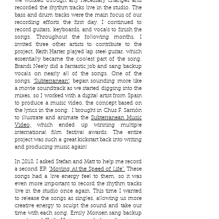
we worked through any necessary changes and
recorded the rhythm tracks live in the studio. The
bass and drum tracks were the main focus of our
recording efforts the first day. I continued to
record guitars, keyboards, and vocals to finish the
songs. Throughout the following months, I
invited three other artists to contribute to the
project. Keith Harter played lap steel guitar, which
essentially became the coolest part of the song.
Brandi Neely did a fantastic job and sang backup
vocals on nearly all of the songs. One of the
songs,
"Subterranean"
, began sounding more like
a movie soundtrack as we started digging into the
mixes, so I worked with a digital artist from Spain
to produce a music video, the concept based on
the lyrics in the song. I brought in Chus F. Sarrión
to illustrate and animate the
Subterranean Music
Video,
which ended up winning multiple
international film festival awards. The entire
project was such a great kickstart back into writing
and producing music again!
In 2018, I asked Stefan and Matt to help me record
a second EP,
”Moving At the Speed of Life".
These
songs had a live energy feel to them, so it was
even more important to record the rhythm tracks
live in the studio once again. This time I wanted
to release the songs as singles, allowing us more
creative energy to sculpt the sound and take our
time with each song. Emily Monsen sang backup