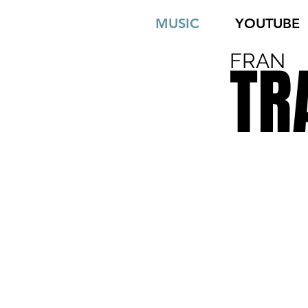
MUSIC
YOUTUBE
FRAN
TR