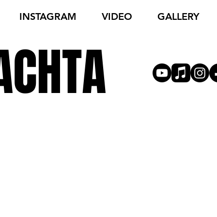
INSTAGRAM
VIDEO
GALLERY
ACHTA