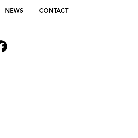
NEWS
CONTACT